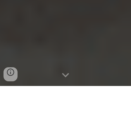
Building the
Future of