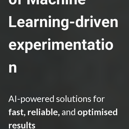
Learning-driven
experimentatio
n
AI-powered solutions for
fast, reliable,
and
optimised
results