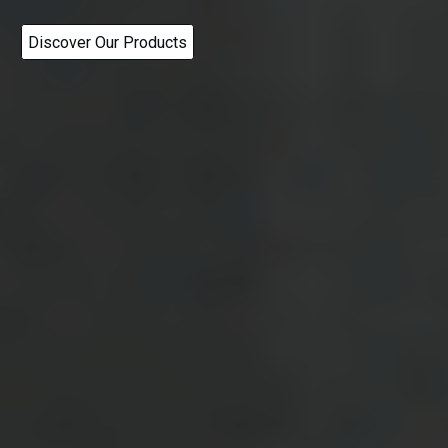
Discover Our Products