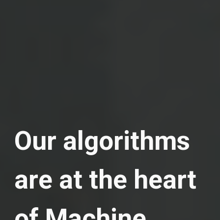
Our algorithms
are at the heart
of Machine