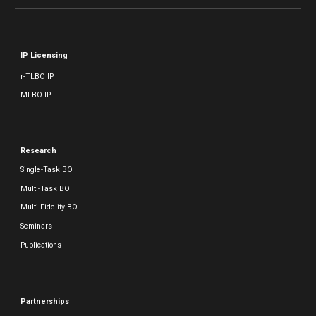
IP Licensing
r-TLBO IP
MFBO IP
Research
Single-Task BO
Multi-Task BO
Multi-Fidelity BO
Seminars
Publications
Partnerships