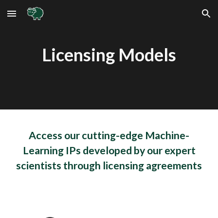
Skip to main content
Skip to navigation
Licensing Models
Access our cutting-edge Machine-
Learning IPs developed by our expert
scientists through licensing agreements