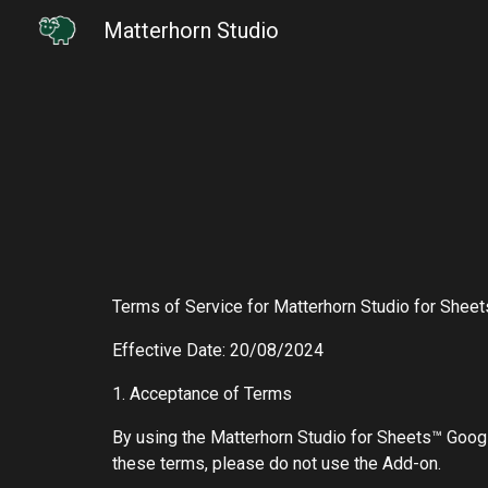
Matterhorn Studio
Sk
Terms of Service for Matterhorn Studio for Shee
Effective Date: 20/08/2024
1. Acceptance of Terms
By using the Matterhorn Studio for Sheets™ Googl
these terms, please do not use the Add-on.