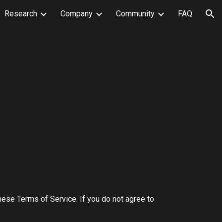
Research
Company
Community
FAQ
ion
ese Terms of Service. If you do not agree to