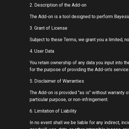
2. Description of the Add-on
The Add-on is a tool designed to perform Bayes
3. Grant of License
Subject to these Terms, we grant you a limited, n
4. User Data
You retain ownership of any data you input into th
for the purpose of providing the Add-on's service
5. Disclaimer of Warranties
The Add-on is provided "as is" without warranty of 
particular purpose, or non-infringement.
6. Limitation of Liability
In no event shall we be liable for any indirect, in