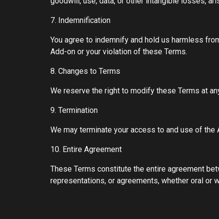
goodwill, use, data, or other intangible losses, ar
7. Indemnification
You agree to indemnify and hold us harmless from a
Add-on or your violation of these Terms.
8. Changes to Terms
We reserve the right to modify these Terms at an
9. Termination
We may terminate your access to and use of the A
10. Entire Agreement
These Terms constitute the entire agreement bet
representations, or agreements, whether oral or wr