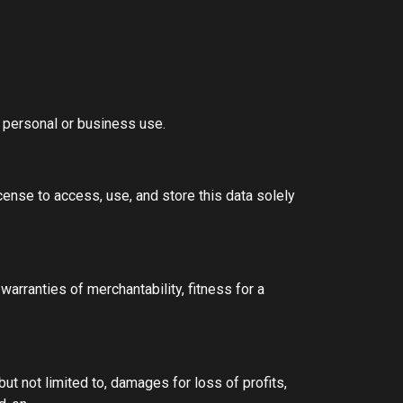
r personal or business use.
cense to access, use, and store this data solely
 warranties of merchantability, fitness for a
but not limited to, damages for loss of profits,