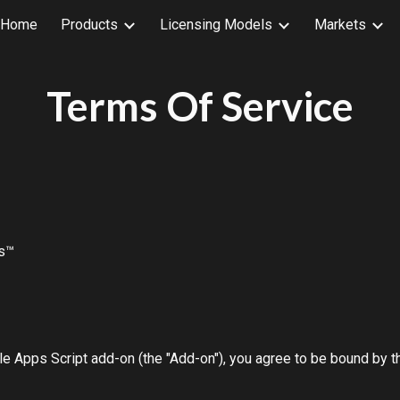
Home
Products
Licensing Models
Markets
ip to main content
Skip to navigat
Terms Of Service
ts™
e Apps Script add-on (the "Add-on"), you agree to be bound by th