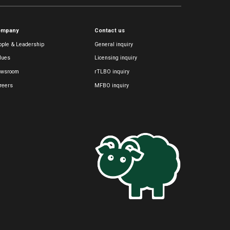
ompany
Contact us
ople & Leadership
General inquiry
lues
Licensing inquiry
wsroom
rTLBO inquiry
reers
MFBO inquiry