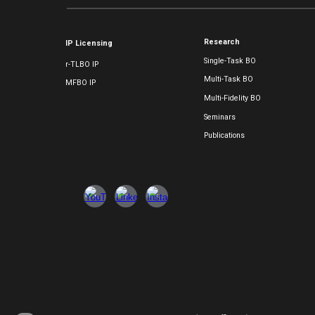
Research
IP Licensing
Single-Task BO
r-TLBO IP
Multi-Task BO
MFBO IP
Multi-Fidelity BO
Seminars
Publications