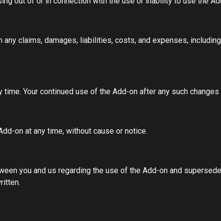
ising out of or in connection with the use or inability to use the 
ny claims, damages, liabilities, costs, and expenses, including a
y time. Your continued use of the Add-on after any such changes
dd-on at any time, without cause or notice.
ween you and us regarding the use of the Add-on and supersede
itten.