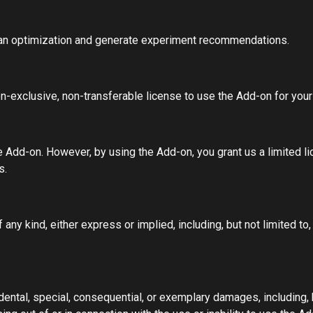
ian optimization and generate experiment recommendations.
on-exclusive, non-transferable license to use the Add-on for you
e Add-on. However, by using the Add-on, you grant us a limited li
s.
any kind, either express or implied, including, but not limited to,
cidental, special, consequential, or exemplary damages, including, 