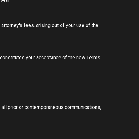
Add-on.
ttorney's fees, arising out of your use of the
 constitutes your acceptance of the new Terms.
 all prior or contemporaneous communications,