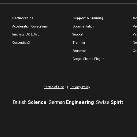
Partnerships
Support & Training
C
Acceleration Consortium
Documentation
Pe
Innovate UK EDGE
Support
Va
ConceptionX
Training
Ne
Education
Ca
Google Sheets Plug-in
Terms of Use
|
Privacy Policy
British
Science
. German
Engineering
. Swiss
Spirit
.