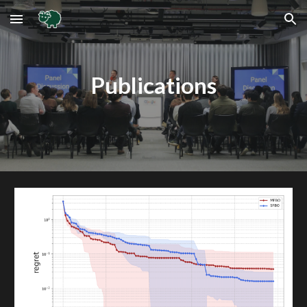
Skip to main content
Skip to navigation
Publications