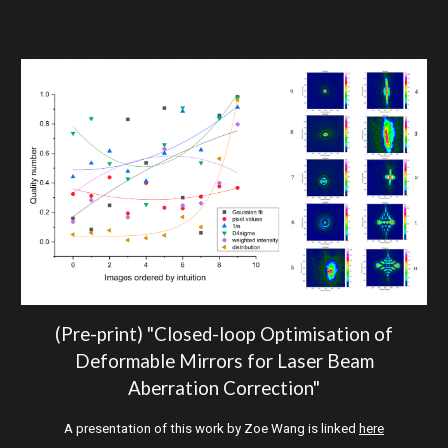
(Pre-print)
"Closed-loop Optimisation of
Deformable Mirrors for Laser Beam
Aberration Correction"
A presentation of this work by Zoe Wang is linked
here