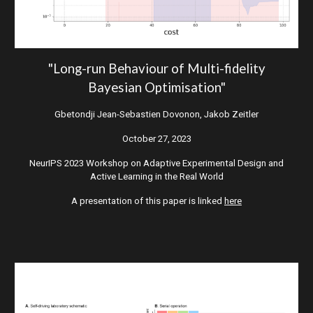
"
Long-run Behaviour of Multi-fidelity
Bayesian Optimisation"
Gbetondji Jean-Sebastien Dovonon, Jakob Zeitler
October
27
, 2023
NeurIPS 2023 Workshop on Adaptive Experimental Design and
Active Learning in the Real World
A presentation of this paper is linked
here