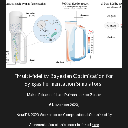
"Multi-fidelity Bayesian Optimisation for
Syngas Fermentation Simulators"
Mahdi Eskandari, Lars Puiman, Jakob Zeitler
6 November
2023,
NeurIPS 2023 Workshop on Computational Sustainability
A presentation of this paper is linked
here