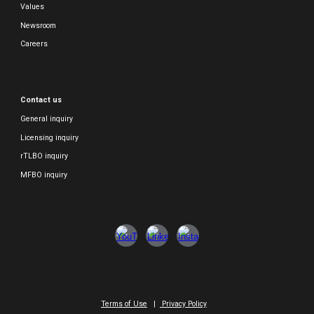
Values
Newsroom
Careers
Contact us
General inquiry
Licensing inquiry
rTLBO inquiry
MFBO inquiry
Terms of Use
|
Privacy Policy