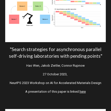
"
S
earch strategies for asynchronous parallel
self-driving laboratories with pending points
"
Hao Wen, Jakob Zeitler, Connor Rupnow
27 October 2023,
NeurIPS 2023 Workshop on AI for Accelerated Materials Design
A presentation of this paper is linked
here