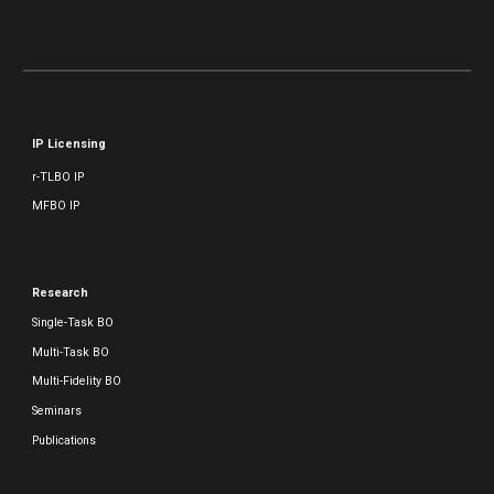
IP Licensing
r-TLBO IP
MFBO IP
Research
Single-Task BO
Multi-Task BO
Multi-Fidelity BO
Seminars
Publications