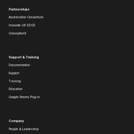
Partnerships
Acceleration Consortium
Innovate UK EDGE
ConceptionX
Support & Training
Documentation
Support
Training
Education
Google Sheets Plug-in
Company
People & Leadership