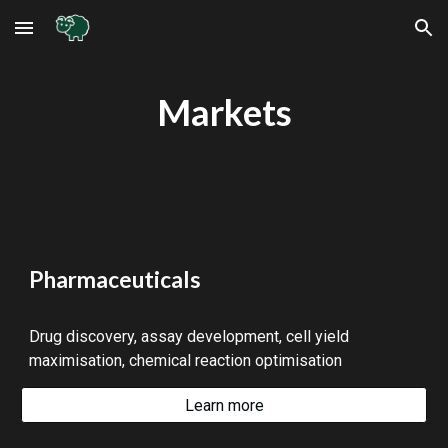
Skip to main content
Skip to navigation
Markets
Pharmaceuticals
Drug discovery, assay development, cell yield
maximisation, chemical reaction optimisation
Learn more