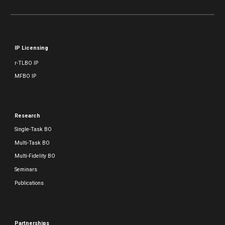
IP Licensing
r-TLBO IP
MFBO IP
Research
Single-Task BO
Multi-Task BO
Multi-Fidelity BO
Seminars
Publications
Partnerships