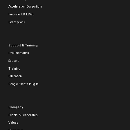
Acceleration Consortium
Innovate UK EDGE
ConceptionX
Support & Training
Documentation
Support
Training
Education
Google Sheets Plug-in
Company
People & Leadership
Values