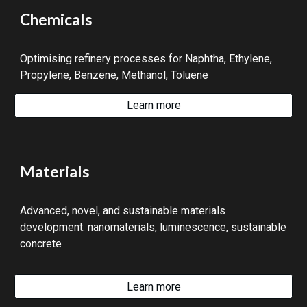
Chemicals
Optimising refinery processes for Naphtha, Ethylene,
Propylene, Benzene, Methanol, Toluene
Learn more
Materials
Advanced, novel, and sustainable materials
development: nanomaterials, luminescence, sustainable
concrete
Learn more