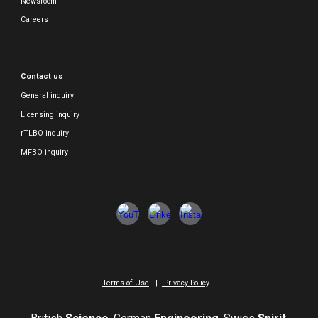
Newsroom
Careers
Contact us
General inquiry
Licensing inquiry
rTLBO inquiry
MFBO inquiry
Terms of Use
|
Privacy Policy