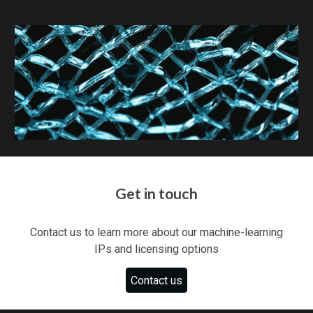
Get in touch
Contact us to learn more about
our machine-learning
IPs and
licensing options
Contact us