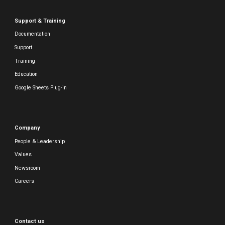
Support & Training
Documentation
Support
Training
Education
Google Sheets Plug-in
Company
People & Leadership
Values
Newsroom
Careers
Contact us