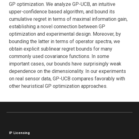
GP optimization. We analyze GP-UCB, an intuitive
upper-confidence based algorithm, and bound its
cumulative regret in terms of maximal information gain,
establishing a novel connection between GP
optimization and experimental design. Moreover, by
bounding the latter in terms of operator spectra, we
obtain explicit sublinear regret bounds for many
commonly used covariance functions. In some
important cases, our bounds have surprisingly weak
dependence on the dimensionality. In our experiments
on real sensor data, GP-UCB compares favorably with
other heuristical GP optimization approaches.
IP Licensing