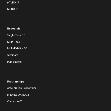
r-TLBO IP
MFBO IP
Research
Single-Task BO
Multi-Task BO
Multi-Fidelity BO
Seminars
Publications
Partnerships
Acceleration Consortium
Innovate UK EDGE
ConceptionX