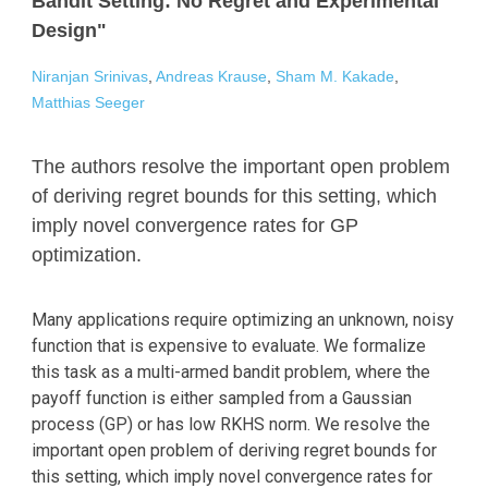
Bandit Setting: No Regret and Experimental
Design"
Niranjan Srinivas
,
Andreas Krause
,
Sham M. Kakade
,
Matthias Seeger
The authors resolve the important open problem
of deriving regret bounds for this setting, which
imply novel convergence rates for GP
optimization.
Many applications require optimizing an unknown, noisy
function that is expensive to evaluate. We formalize
this task as a multi-armed bandit problem, where the
payoff function is either sampled from a Gaussian
process (GP) or has low RKHS norm. We resolve the
important open problem of deriving regret bounds for
this setting, which imply novel convergence rates for