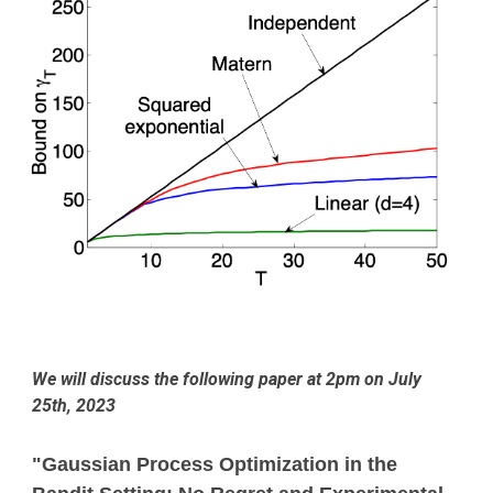
We will discuss the following paper at 2pm on
July
25
th, 2023
"Gaussian Process Optimization in the