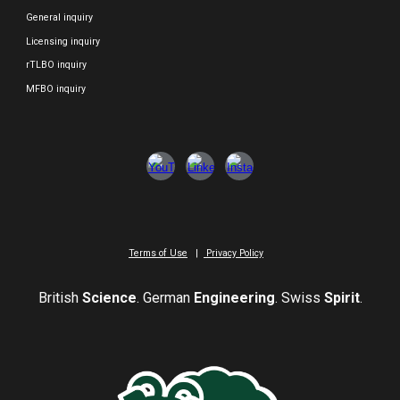
General inquiry
Licensing inquiry
rTLBO inquiry
MFBO inquiry
Terms of Use
|
Privacy Policy
British
Science
. German
Engineering
. Swiss
Spirit
.