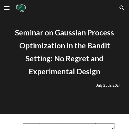
Skip to main content
Skip to navigation
Seminar on
Gaussian Process
Optimization in the Bandit
Setting: No Regret and
Experimental Design
July
25
th, 2024